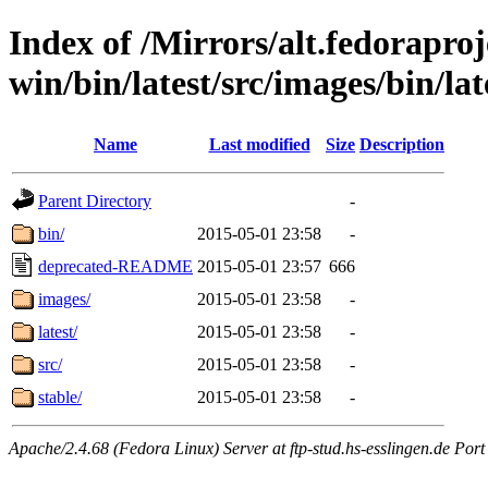
Index of /Mirrors/alt.fedoraproje
win/bin/latest/src/images/bin/late
Name
Last modified
Size
Description
Parent Directory
-
bin/
2015-05-01 23:58
-
deprecated-README
2015-05-01 23:57
666
images/
2015-05-01 23:58
-
latest/
2015-05-01 23:58
-
src/
2015-05-01 23:58
-
stable/
2015-05-01 23:58
-
Apache/2.4.68 (Fedora Linux) Server at ftp-stud.hs-esslingen.de Port