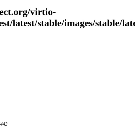
ct.org/virtio-
st/latest/stable/images/stable/lates
 443