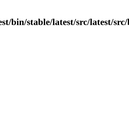
t/bin/stable/latest/src/latest/src/