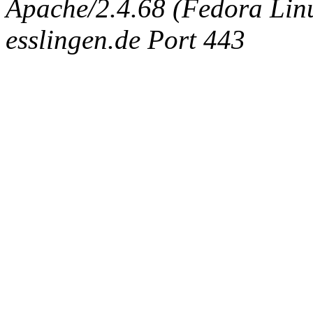
Apache/2.4.68 (Fedora Linux
esslingen.de Port 443