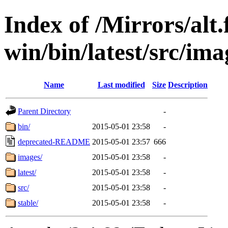
Index of /Mirrors/alt.
win/bin/latest/src/imag
Name
Last modified
Size
Description
Parent Directory
-
bin/
2015-05-01 23:58
-
deprecated-README
2015-05-01 23:57
666
images/
2015-05-01 23:58
-
latest/
2015-05-01 23:58
-
src/
2015-05-01 23:58
-
stable/
2015-05-01 23:58
-