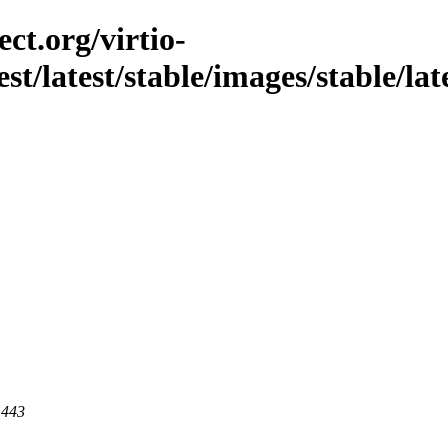
ct.org/virtio-
est/latest/stable/images/stable/lat
 443