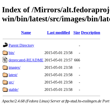
Index of /Mirrors/alt.fedoraproje
win/bin/latest/src/images/bin/lat
Name
Last modified
Size
Description
Parent Directory
-
bin/
2015-05-01 23:58
-
deprecated-README
2015-05-01 23:57
666
images/
2015-05-01 23:58
-
latest/
2015-05-01 23:58
-
src/
2015-05-01 23:58
-
stable/
2015-05-01 23:58
-
Apache/2.4.68 (Fedora Linux) Server at ftp-stud.hs-esslingen.de Port