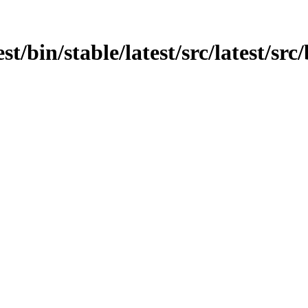
est/bin/stable/latest/src/latest/sr