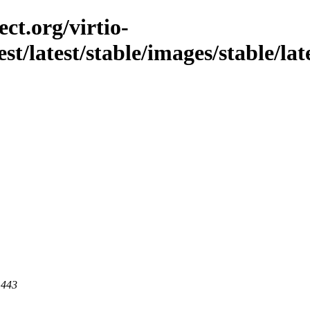
ct.org/virtio-
st/latest/stable/images/stable/lat
 443