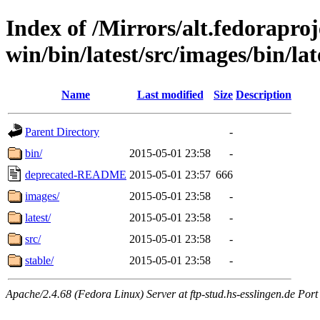
Index of /Mirrors/alt.fedoraproje
win/bin/latest/src/images/bin/late
Name
Last modified
Size
Description
Parent Directory
-
bin/
2015-05-01 23:58
-
deprecated-README
2015-05-01 23:57
666
images/
2015-05-01 23:58
-
latest/
2015-05-01 23:58
-
src/
2015-05-01 23:58
-
stable/
2015-05-01 23:58
-
Apache/2.4.68 (Fedora Linux) Server at ftp-stud.hs-esslingen.de Port