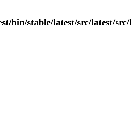
est/bin/stable/latest/src/latest/sr