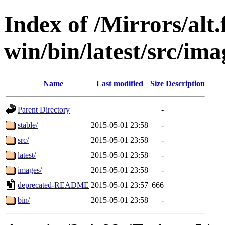
Index of /Mirrors/alt.
win/bin/latest/src/imag
Name
Last modified
Size
Description
Parent Directory
-
stable/
2015-05-01 23:58
-
src/
2015-05-01 23:58
-
latest/
2015-05-01 23:58
-
images/
2015-05-01 23:58
-
deprecated-README
2015-05-01 23:57
666
bin/
2015-05-01 23:58
-