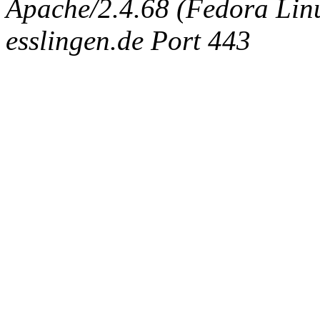
Apache/2.4.68 (Fedora Linux
esslingen.de Port 443