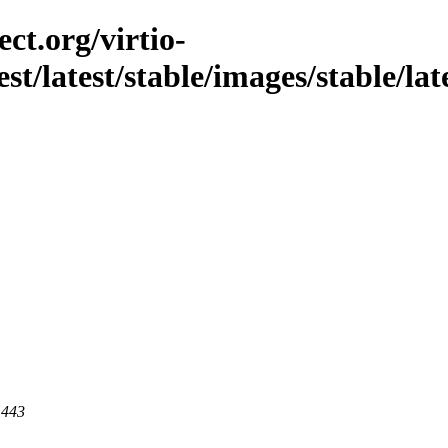
ct.org/virtio-
est/latest/stable/images/stable/lat
 443