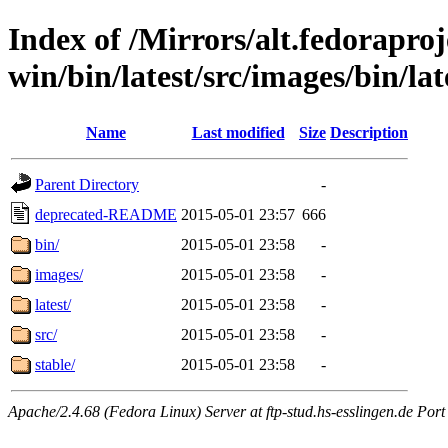
Index of /Mirrors/alt.fedoraproje
win/bin/latest/src/images/bin/lat
Name
Last modified
Size
Description
Parent Directory
-
deprecated-README
2015-05-01 23:57
666
bin/
2015-05-01 23:58
-
images/
2015-05-01 23:58
-
latest/
2015-05-01 23:58
-
src/
2015-05-01 23:58
-
stable/
2015-05-01 23:58
-
Apache/2.4.68 (Fedora Linux) Server at ftp-stud.hs-esslingen.de Port