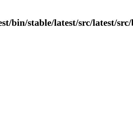
est/bin/stable/latest/src/latest/s