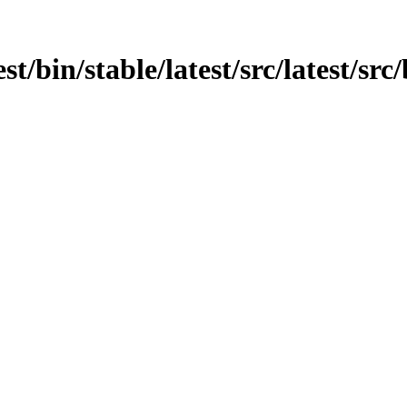
st/bin/stable/latest/src/latest/src