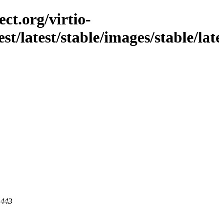
ct.org/virtio-
st/latest/stable/images/stable/late
 443