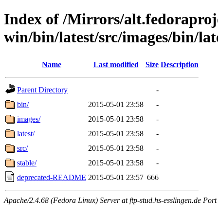
Index of /Mirrors/alt.fedoraproje
win/bin/latest/src/images/bin/late
Name
Last modified
Size
Description
Parent Directory
-
bin/
2015-05-01 23:58
-
images/
2015-05-01 23:58
-
latest/
2015-05-01 23:58
-
src/
2015-05-01 23:58
-
stable/
2015-05-01 23:58
-
deprecated-README
2015-05-01 23:57
666
Apache/2.4.68 (Fedora Linux) Server at ftp-stud.hs-esslingen.de Port