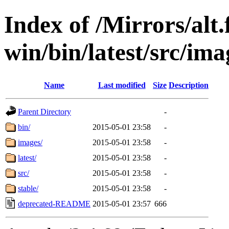
Index of /Mirrors/alt.
win/bin/latest/src/imag
Name
Last modified
Size
Description
Parent Directory
-
bin/
2015-05-01 23:58
-
images/
2015-05-01 23:58
-
latest/
2015-05-01 23:58
-
src/
2015-05-01 23:58
-
stable/
2015-05-01 23:58
-
deprecated-README
2015-05-01 23:57
666