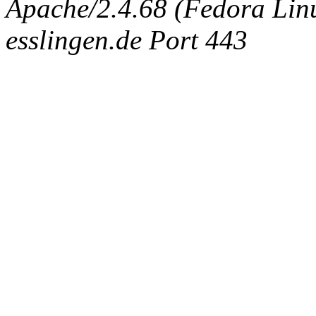
Apache/2.4.68 (Fedora Linux
esslingen.de Port 443