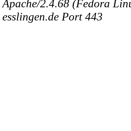
Apache/2.4.68 (Fedora Linux
esslingen.de Port 443