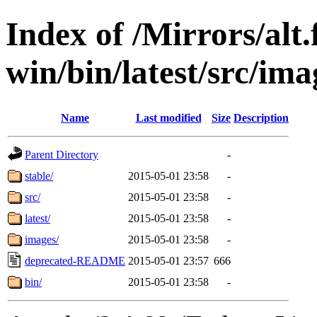
Index of /Mirrors/alt.
win/bin/latest/src/imag
Name
Last modified
Size
Description
Parent Directory
-
stable/
2015-05-01 23:58
-
src/
2015-05-01 23:58
-
latest/
2015-05-01 23:58
-
images/
2015-05-01 23:58
-
deprecated-README
2015-05-01 23:57
666
bin/
2015-05-01 23:58
-