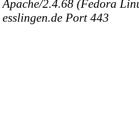
Apache/2.4.68 (Fedora Linux
esslingen.de Port 443