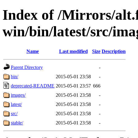
Index of /Mirrors/alt.
win/bin/latest/src/imag
Name
Last modified
Size
Description
Parent Directory
-
bin/
2015-05-01 23:58
-
deprecated-README
2015-05-01 23:57
666
images/
2015-05-01 23:58
-
latest/
2015-05-01 23:58
-
src/
2015-05-01 23:58
-
stable/
2015-05-01 23:58
-