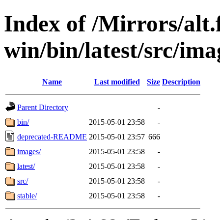
Index of /Mirrors/alt.
win/bin/latest/src/imag
Name
Last modified
Size
Description
Parent Directory
-
bin/
2015-05-01 23:58
-
deprecated-README
2015-05-01 23:57
666
images/
2015-05-01 23:58
-
latest/
2015-05-01 23:58
-
src/
2015-05-01 23:58
-
stable/
2015-05-01 23:58
-