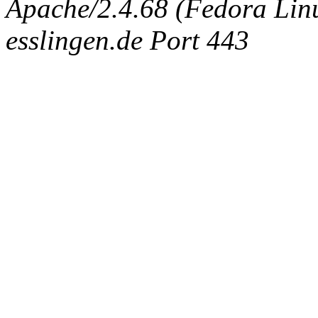
Apache/2.4.68 (Fedora Linux
esslingen.de Port 443