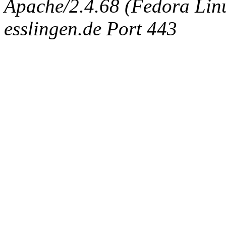
Apache/2.4.68 (Fedora Linux
esslingen.de Port 443