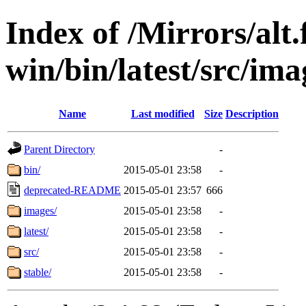
Index of /Mirrors/alt.
win/bin/latest/src/imag
Name
Last modified
Size
Description
Parent Directory
-
bin/
2015-05-01 23:58
-
deprecated-README
2015-05-01 23:57
666
images/
2015-05-01 23:58
-
latest/
2015-05-01 23:58
-
src/
2015-05-01 23:58
-
stable/
2015-05-01 23:58
-