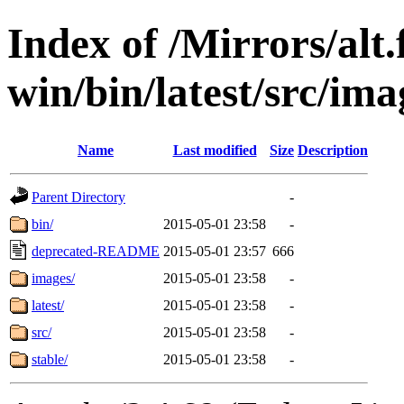
Index of /Mirrors/alt.
win/bin/latest/src/ima
Name
Last modified
Size
Description
Parent Directory
-
bin/
2015-05-01 23:58
-
deprecated-README
2015-05-01 23:57
666
images/
2015-05-01 23:58
-
latest/
2015-05-01 23:58
-
src/
2015-05-01 23:58
-
stable/
2015-05-01 23:58
-