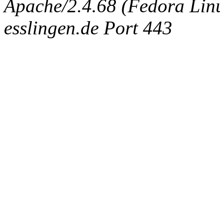
Apache/2.4.68 (Fedora Linux
esslingen.de Port 443