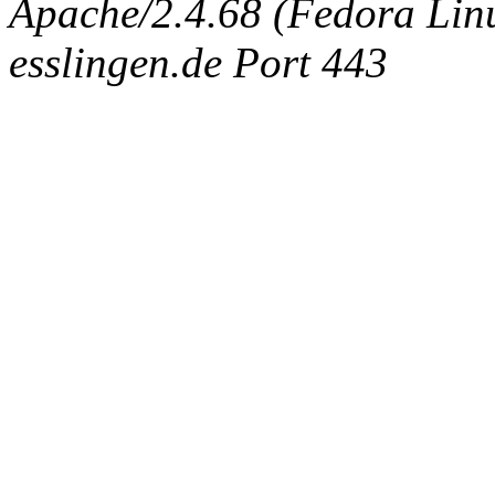
Apache/2.4.68 (Fedora Linux
esslingen.de Port 443