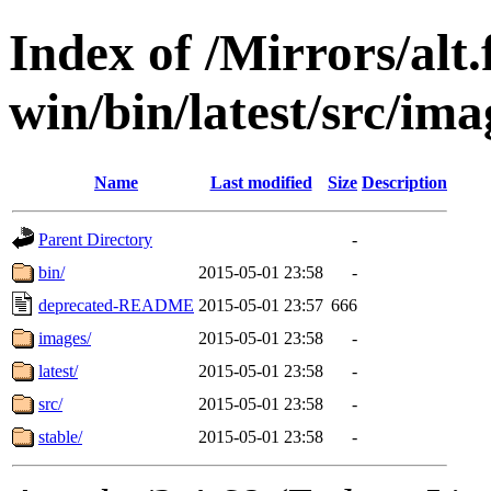
Index of /Mirrors/alt.
win/bin/latest/src/imag
Name
Last modified
Size
Description
Parent Directory
-
bin/
2015-05-01 23:58
-
deprecated-README
2015-05-01 23:57
666
images/
2015-05-01 23:58
-
latest/
2015-05-01 23:58
-
src/
2015-05-01 23:58
-
stable/
2015-05-01 23:58
-