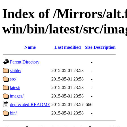
Index of /Mirrors/alt.
win/bin/latest/src/imag
Name
Last modified
Size
Description
Parent Directory
-
stable/
2015-05-01 23:58
-
src/
2015-05-01 23:58
-
latest/
2015-05-01 23:58
-
images/
2015-05-01 23:58
-
deprecated-README
2015-05-01 23:57
666
bin/
2015-05-01 23:58
-