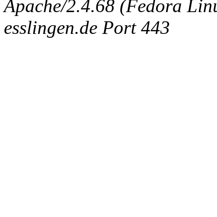
Apache/2.4.68 (Fedora Linux
esslingen.de Port 443