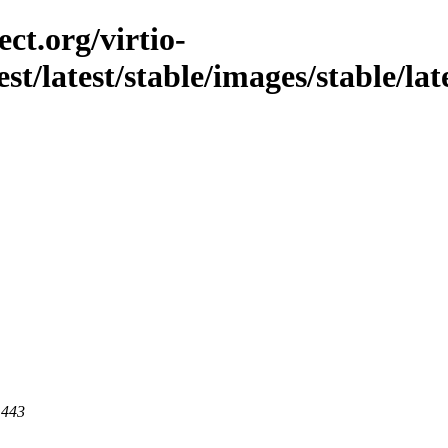
ct.org/virtio-
st/latest/stable/images/stable/late
 443