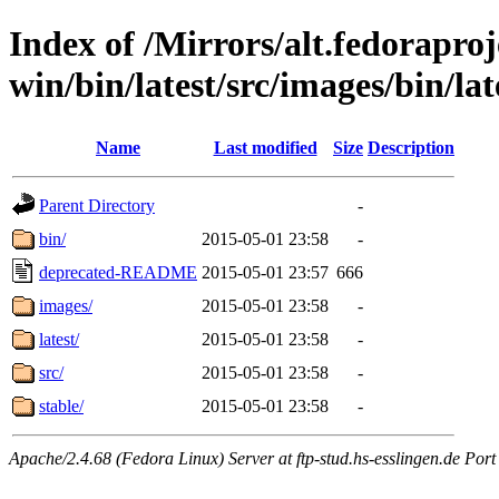
Index of /Mirrors/alt.fedoraproje
win/bin/latest/src/images/bin/late
Name
Last modified
Size
Description
Parent Directory
-
bin/
2015-05-01 23:58
-
deprecated-README
2015-05-01 23:57
666
images/
2015-05-01 23:58
-
latest/
2015-05-01 23:58
-
src/
2015-05-01 23:58
-
stable/
2015-05-01 23:58
-
Apache/2.4.68 (Fedora Linux) Server at ftp-stud.hs-esslingen.de Port