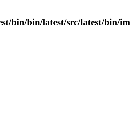
st/bin/bin/latest/src/latest/bin/i