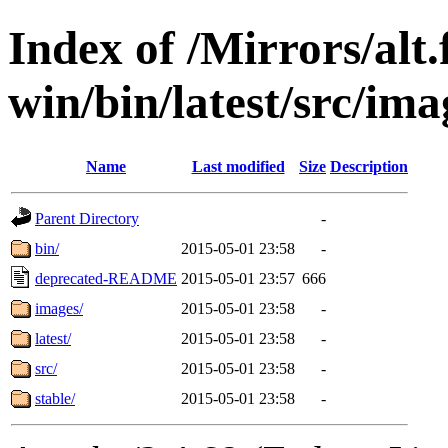
Index of /Mirrors/alt.
win/bin/latest/src/imag
Name
Last modified
Size
Description
Parent Directory
-
bin/
2015-05-01 23:58
-
deprecated-README
2015-05-01 23:57
666
images/
2015-05-01 23:58
-
latest/
2015-05-01 23:58
-
src/
2015-05-01 23:58
-
stable/
2015-05-01 23:58
-