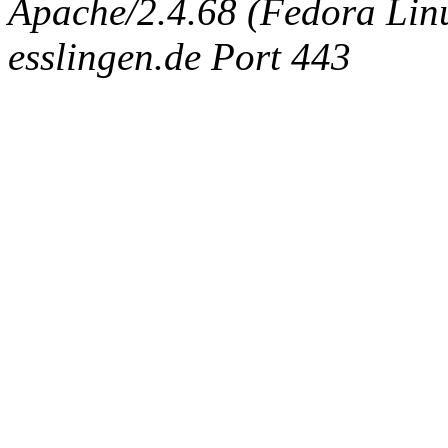
Apache/2.4.68 (Fedora Linux
esslingen.de Port 443