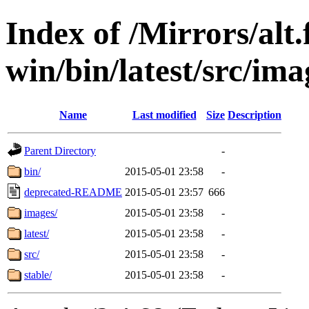
Index of /Mirrors/alt.
win/bin/latest/src/imag
Name
Last modified
Size
Description
Parent Directory
-
bin/
2015-05-01 23:58
-
deprecated-README
2015-05-01 23:57
666
images/
2015-05-01 23:58
-
latest/
2015-05-01 23:58
-
src/
2015-05-01 23:58
-
stable/
2015-05-01 23:58
-