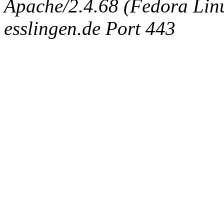
Apache/2.4.68 (Fedora Linux
esslingen.de Port 443