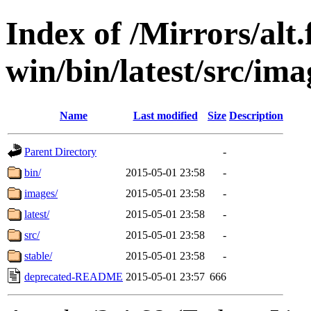
Index of /Mirrors/alt.
win/bin/latest/src/imag
Name
Last modified
Size
Description
Parent Directory
-
bin/
2015-05-01 23:58
-
images/
2015-05-01 23:58
-
latest/
2015-05-01 23:58
-
src/
2015-05-01 23:58
-
stable/
2015-05-01 23:58
-
deprecated-README
2015-05-01 23:57
666