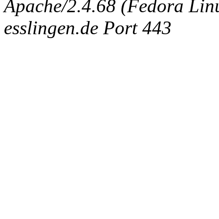
Apache/2.4.68 (Fedora Linux
esslingen.de Port 443