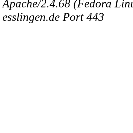
Apache/2.4.68 (Fedora Linux
esslingen.de Port 443