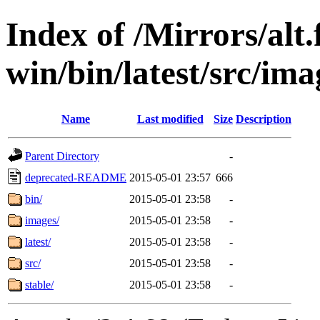
Index of /Mirrors/alt.
win/bin/latest/src/imag
Name
Last modified
Size
Description
Parent Directory
-
deprecated-README
2015-05-01 23:57
666
bin/
2015-05-01 23:58
-
images/
2015-05-01 23:58
-
latest/
2015-05-01 23:58
-
src/
2015-05-01 23:58
-
stable/
2015-05-01 23:58
-