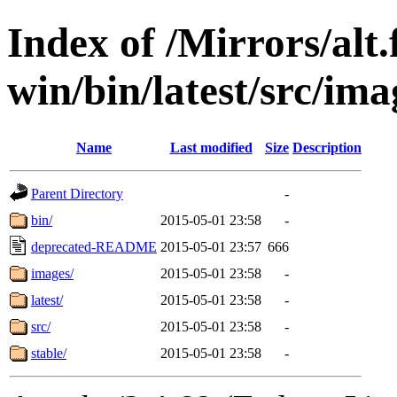
Index of /Mirrors/alt.
win/bin/latest/src/imag
Name
Last modified
Size
Description
Parent Directory
-
bin/
2015-05-01 23:58
-
deprecated-README
2015-05-01 23:57
666
images/
2015-05-01 23:58
-
latest/
2015-05-01 23:58
-
src/
2015-05-01 23:58
-
stable/
2015-05-01 23:58
-