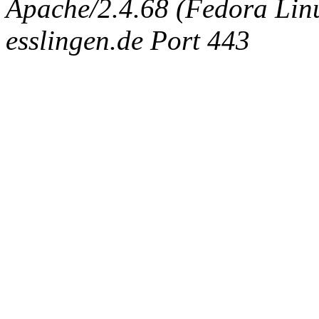
Apache/2.4.68 (Fedora Linux
esslingen.de Port 443