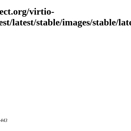
ct.org/virtio-
st/latest/stable/images/stable/late
 443