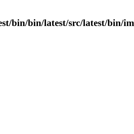
st/bin/bin/latest/src/latest/bin/i