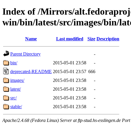
Index of /Mirrors/alt.fedoraproje
win/bin/latest/src/images/bin/late
Name
Last modified
Size
Description
Parent Directory
-
bin/
2015-05-01 23:58
-
deprecated-README
2015-05-01 23:57
666
images/
2015-05-01 23:58
-
latest/
2015-05-01 23:58
-
src/
2015-05-01 23:58
-
stable/
2015-05-01 23:58
-
Apache/2.4.68 (Fedora Linux) Server at ftp-stud.hs-esslingen.de Port