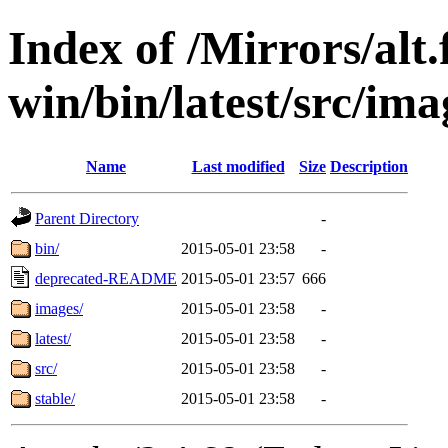
Index of /Mirrors/alt.
win/bin/latest/src/imag
Name
Last modified
Size
Description
Parent Directory
-
bin/
2015-05-01 23:58
-
deprecated-README
2015-05-01 23:57
666
images/
2015-05-01 23:58
-
latest/
2015-05-01 23:58
-
src/
2015-05-01 23:58
-
stable/
2015-05-01 23:58
-