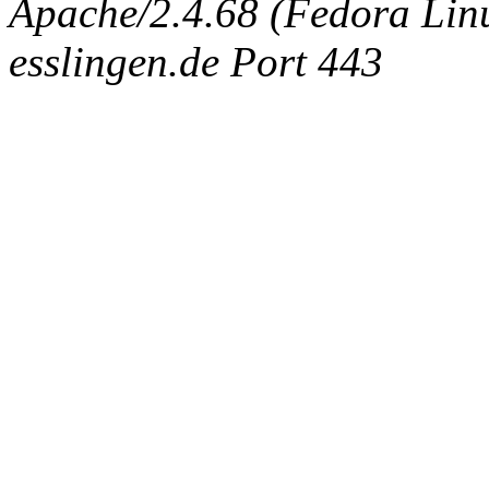
Apache/2.4.68 (Fedora Linux
esslingen.de Port 443