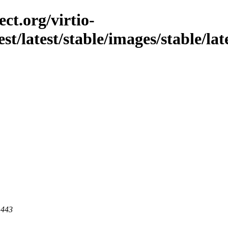
ct.org/virtio-
est/latest/stable/images/stable/lat
 443