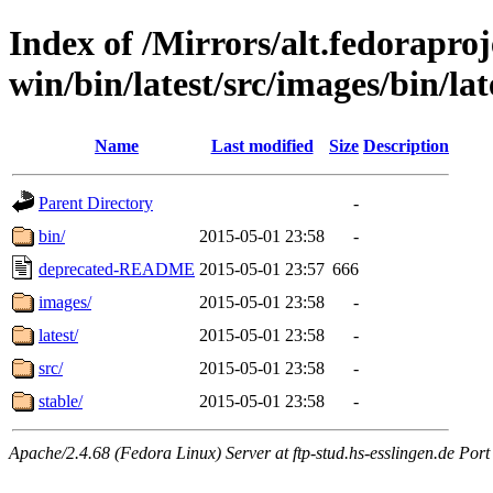
Index of /Mirrors/alt.fedoraproje
win/bin/latest/src/images/bin/lat
Name
Last modified
Size
Description
Parent Directory
-
bin/
2015-05-01 23:58
-
deprecated-README
2015-05-01 23:57
666
images/
2015-05-01 23:58
-
latest/
2015-05-01 23:58
-
src/
2015-05-01 23:58
-
stable/
2015-05-01 23:58
-
Apache/2.4.68 (Fedora Linux) Server at ftp-stud.hs-esslingen.de Port