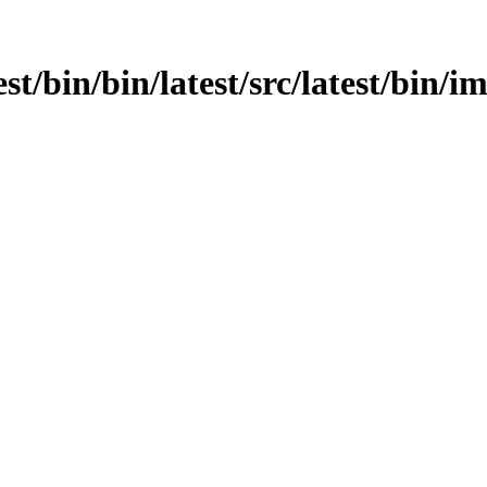
est/bin/bin/latest/src/latest/bin/