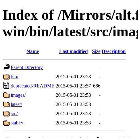
Index of /Mirrors/alt.
win/bin/latest/src/imag
Name
Last modified
Size
Description
Parent Directory
-
bin/
2015-05-01 23:58
-
deprecated-README
2015-05-01 23:57
666
images/
2015-05-01 23:58
-
latest/
2015-05-01 23:58
-
src/
2015-05-01 23:58
-
stable/
2015-05-01 23:58
-