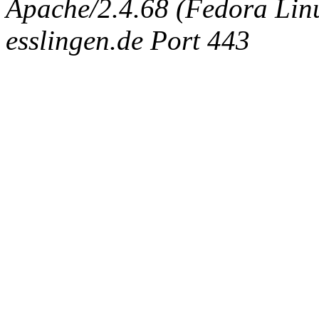
Apache/2.4.68 (Fedora Linux
esslingen.de Port 443