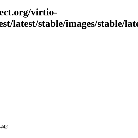
ct.org/virtio-
est/latest/stable/images/stable/la
 443