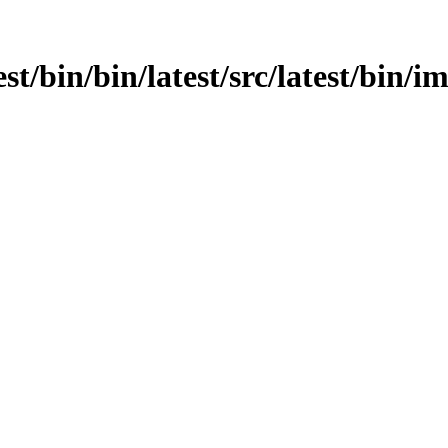
test/bin/bin/latest/src/latest/bin/