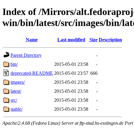
Index of /Mirrors/alt.fedoraproje
win/bin/latest/src/images/bin/lat
Name
Last modified
Size
Description
Parent Directory
-
bin/
2015-05-01 23:58
-
deprecated-README
2015-05-01 23:57
666
images/
2015-05-01 23:58
-
latest/
2015-05-01 23:58
-
src/
2015-05-01 23:58
-
stable/
2015-05-01 23:58
-
Apache/2.4.68 (Fedora Linux) Server at ftp-stud.hs-esslingen.de Port