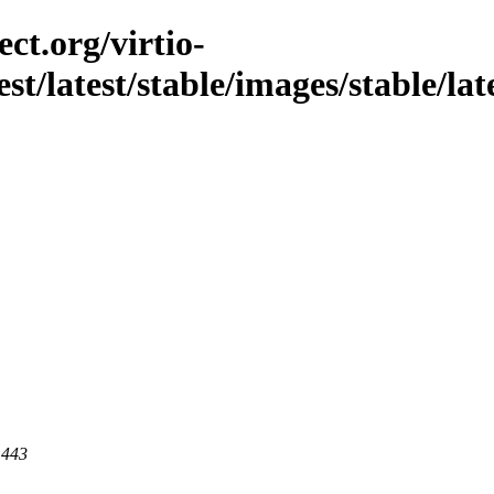
ct.org/virtio-
est/latest/stable/images/stable/lat
 443