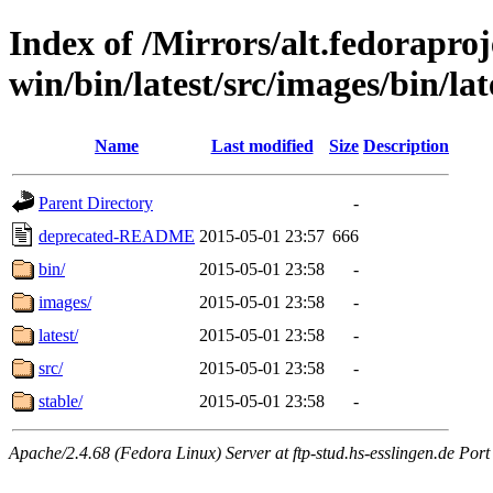
Index of /Mirrors/alt.fedoraproje
win/bin/latest/src/images/bin/lat
Name
Last modified
Size
Description
Parent Directory
-
deprecated-README
2015-05-01 23:57
666
bin/
2015-05-01 23:58
-
images/
2015-05-01 23:58
-
latest/
2015-05-01 23:58
-
src/
2015-05-01 23:58
-
stable/
2015-05-01 23:58
-
Apache/2.4.68 (Fedora Linux) Server at ftp-stud.hs-esslingen.de Port