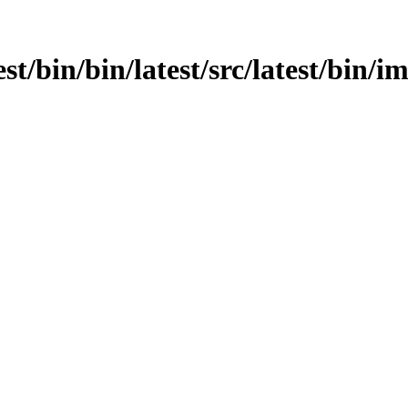
est/bin/bin/latest/src/latest/bin/