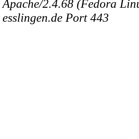
Apache/2.4.68 (Fedora Linux
esslingen.de Port 443