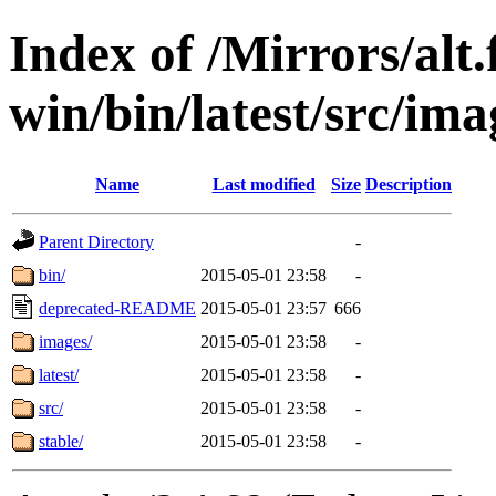
Index of /Mirrors/alt.
win/bin/latest/src/ima
Name
Last modified
Size
Description
Parent Directory
-
bin/
2015-05-01 23:58
-
deprecated-README
2015-05-01 23:57
666
images/
2015-05-01 23:58
-
latest/
2015-05-01 23:58
-
src/
2015-05-01 23:58
-
stable/
2015-05-01 23:58
-