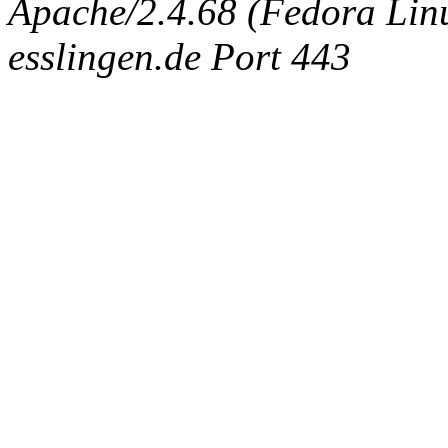
Apache/2.4.68 (Fedora Linux
esslingen.de Port 443