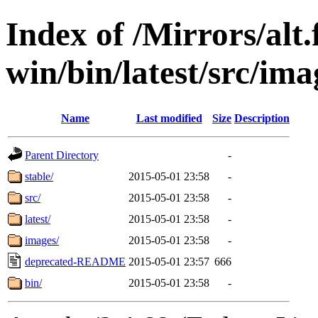
Index of /Mirrors/alt.
win/bin/latest/src/imag
Name
Last modified
Size
Description
Parent Directory
-
stable/
2015-05-01 23:58
-
src/
2015-05-01 23:58
-
latest/
2015-05-01 23:58
-
images/
2015-05-01 23:58
-
deprecated-README
2015-05-01 23:57
666
bin/
2015-05-01 23:58
-