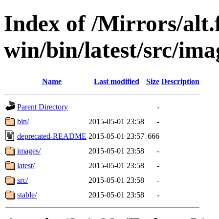
Index of /Mirrors/alt.
win/bin/latest/src/imag
Name
Last modified
Size
Description
Parent Directory
-
bin/
2015-05-01 23:58
-
deprecated-README
2015-05-01 23:57
666
images/
2015-05-01 23:58
-
latest/
2015-05-01 23:58
-
src/
2015-05-01 23:58
-
stable/
2015-05-01 23:58
-