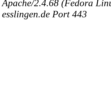
Apache/2.4.68 (Fedora Linux
esslingen.de Port 443