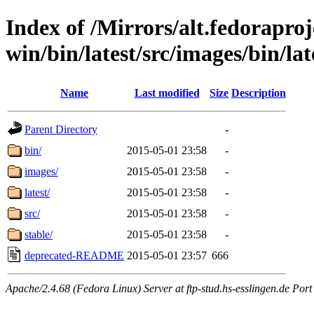
Index of /Mirrors/alt.fedoraproje
win/bin/latest/src/images/bin/lat
Name
Last modified
Size
Description
Parent Directory
-
bin/
2015-05-01 23:58
-
images/
2015-05-01 23:58
-
latest/
2015-05-01 23:58
-
src/
2015-05-01 23:58
-
stable/
2015-05-01 23:58
-
deprecated-README
2015-05-01 23:57
666
Apache/2.4.68 (Fedora Linux) Server at ftp-stud.hs-esslingen.de Port