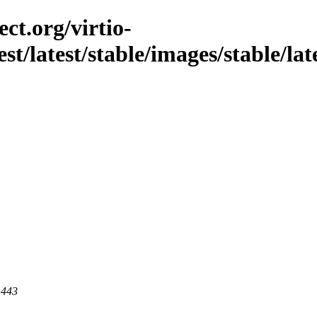
ct.org/virtio-
est/latest/stable/images/stable/lat
 443