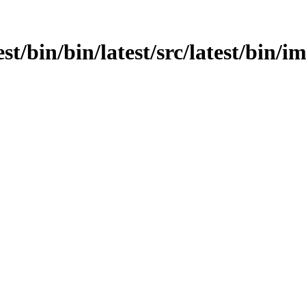
est/bin/bin/latest/src/latest/bin/