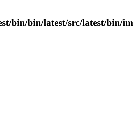
est/bin/bin/latest/src/latest/bin/