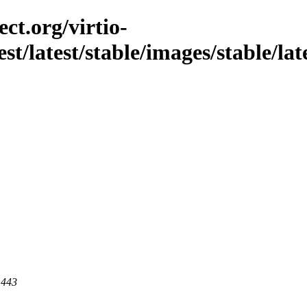
ct.org/virtio-
est/latest/stable/images/stable/lat
 443