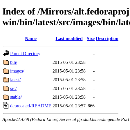
Index of /Mirrors/alt.fedoraproje
win/bin/latest/src/images/bin/lat
Name
Last modified
Size
Description
Parent Directory
-
bin/
2015-05-01 23:58
-
images/
2015-05-01 23:58
-
latest/
2015-05-01 23:58
-
src/
2015-05-01 23:58
-
stable/
2015-05-01 23:58
-
deprecated-README
2015-05-01 23:57
666
Apache/2.4.68 (Fedora Linux) Server at ftp-stud.hs-esslingen.de Port