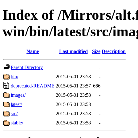
Index of /Mirrors/alt.
win/bin/latest/src/imag
Name
Last modified
Size
Description
Parent Directory
-
bin/
2015-05-01 23:58
-
deprecated-README
2015-05-01 23:57
666
images/
2015-05-01 23:58
-
latest/
2015-05-01 23:58
-
src/
2015-05-01 23:58
-
stable/
2015-05-01 23:58
-