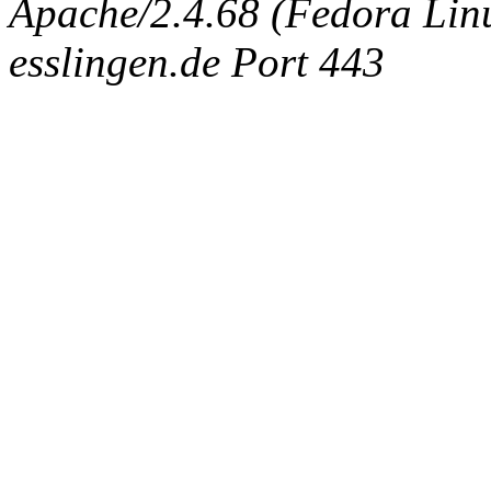
Apache/2.4.68 (Fedora Linux
esslingen.de Port 443