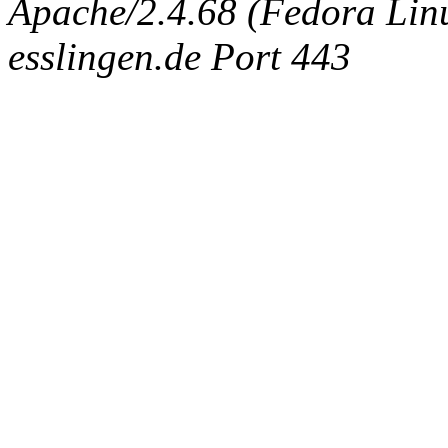
Apache/2.4.68 (Fedora Linux
esslingen.de Port 443