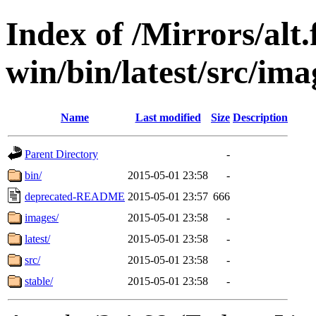
Index of /Mirrors/alt.
win/bin/latest/src/ima
Name
Last modified
Size
Description
Parent Directory
-
bin/
2015-05-01 23:58
-
deprecated-README
2015-05-01 23:57
666
images/
2015-05-01 23:58
-
latest/
2015-05-01 23:58
-
src/
2015-05-01 23:58
-
stable/
2015-05-01 23:58
-