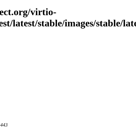
ct.org/virtio-
st/latest/stable/images/stable/late
 443