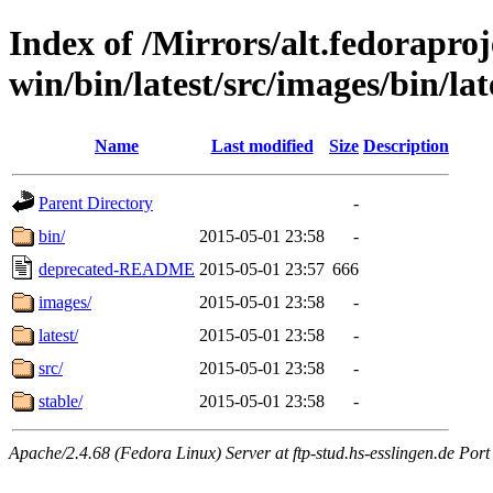
Index of /Mirrors/alt.fedoraproje
win/bin/latest/src/images/bin/late
Name
Last modified
Size
Description
Parent Directory
-
bin/
2015-05-01 23:58
-
deprecated-README
2015-05-01 23:57
666
images/
2015-05-01 23:58
-
latest/
2015-05-01 23:58
-
src/
2015-05-01 23:58
-
stable/
2015-05-01 23:58
-
Apache/2.4.68 (Fedora Linux) Server at ftp-stud.hs-esslingen.de Port