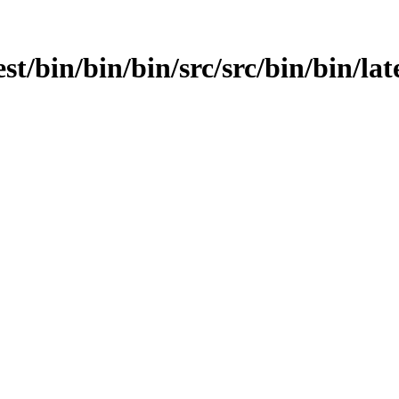
st/bin/bin/bin/src/src/bin/bin/late