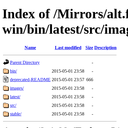
Index of /Mirrors/alt.
win/bin/latest/src/imag
Name
Last modified
Size
Description
Parent Directory
-
bin/
2015-05-01 23:58
-
deprecated-README
2015-05-01 23:57
666
images/
2015-05-01 23:58
-
latest/
2015-05-01 23:58
-
src/
2015-05-01 23:58
-
stable/
2015-05-01 23:58
-