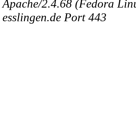
Apache/2.4.68 (Fedora Linux
esslingen.de Port 443