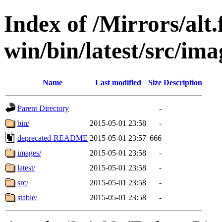
Index of /Mirrors/alt.
win/bin/latest/src/imag
Name
Last modified
Size
Description
Parent Directory
-
bin/
2015-05-01 23:58
-
deprecated-README
2015-05-01 23:57
666
images/
2015-05-01 23:58
-
latest/
2015-05-01 23:58
-
src/
2015-05-01 23:58
-
stable/
2015-05-01 23:58
-