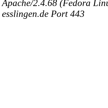
Apache/2.4.68 (Fedora Linux
esslingen.de Port 443