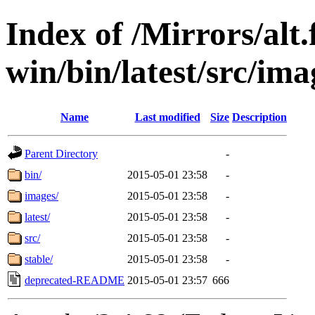
Index of /Mirrors/alt.
win/bin/latest/src/imag
Name
Last modified
Size
Description
Parent Directory
-
bin/
2015-05-01 23:58
-
images/
2015-05-01 23:58
-
latest/
2015-05-01 23:58
-
src/
2015-05-01 23:58
-
stable/
2015-05-01 23:58
-
deprecated-README
2015-05-01 23:57
666