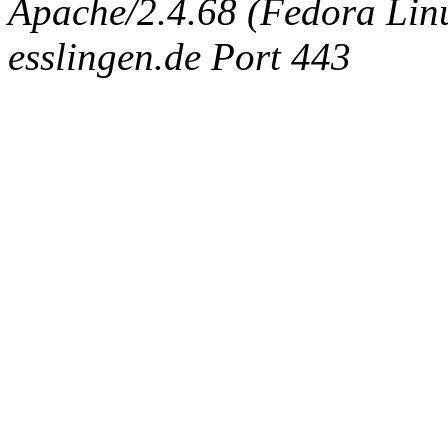
Apache/2.4.68 (Fedora Linux
esslingen.de Port 443