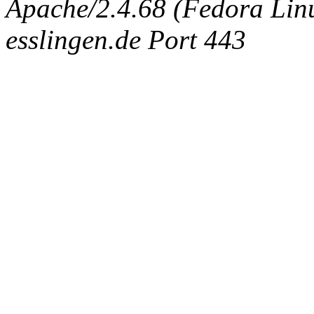
Apache/2.4.68 (Fedora Linux
esslingen.de Port 443