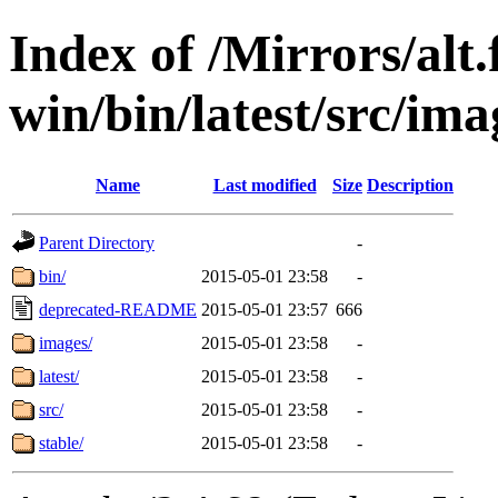
Index of /Mirrors/alt.
win/bin/latest/src/imag
Name
Last modified
Size
Description
Parent Directory
-
bin/
2015-05-01 23:58
-
deprecated-README
2015-05-01 23:57
666
images/
2015-05-01 23:58
-
latest/
2015-05-01 23:58
-
src/
2015-05-01 23:58
-
stable/
2015-05-01 23:58
-