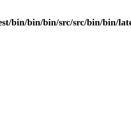
st/bin/bin/bin/src/src/bin/bin/late