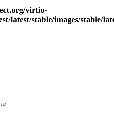
ct.org/virtio-
st/latest/stable/images/stable/late
 443