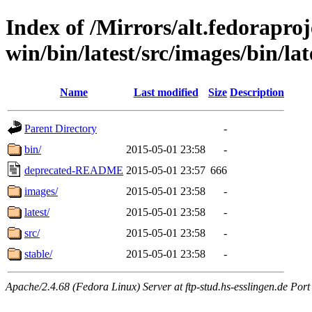
Index of /Mirrors/alt.fedoraproje
win/bin/latest/src/images/bin/late
Name
Last modified
Size
Description
Parent Directory
-
bin/
2015-05-01 23:58
-
deprecated-README
2015-05-01 23:57
666
images/
2015-05-01 23:58
-
latest/
2015-05-01 23:58
-
src/
2015-05-01 23:58
-
stable/
2015-05-01 23:58
-
Apache/2.4.68 (Fedora Linux) Server at ftp-stud.hs-esslingen.de Port