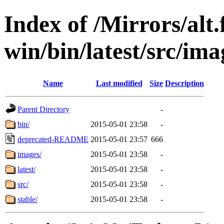
Index of /Mirrors/alt.
win/bin/latest/src/imag
Name
Last modified
Size
Description
Parent Directory
-
bin/
2015-05-01 23:58
-
deprecated-README
2015-05-01 23:57
666
images/
2015-05-01 23:58
-
latest/
2015-05-01 23:58
-
src/
2015-05-01 23:58
-
stable/
2015-05-01 23:58
-