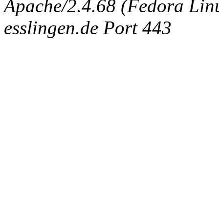
Apache/2.4.68 (Fedora Linux
esslingen.de Port 443