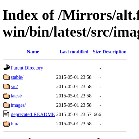
Index of /Mirrors/alt.
win/bin/latest/src/imag
Name
Last modified
Size
Description
Parent Directory
-
stable/
2015-05-01 23:58
-
src/
2015-05-01 23:58
-
latest/
2015-05-01 23:58
-
images/
2015-05-01 23:58
-
deprecated-README
2015-05-01 23:57
666
bin/
2015-05-01 23:58
-