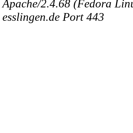
Apache/2.4.68 (Fedora Linux
esslingen.de Port 443