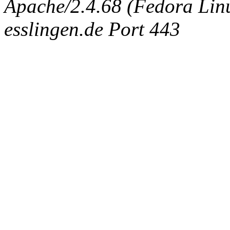
Apache/2.4.68 (Fedora Linux
esslingen.de Port 443