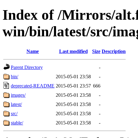
Index of /Mirrors/alt.
win/bin/latest/src/imag
Name
Last modified
Size
Description
Parent Directory
-
bin/
2015-05-01 23:58
-
deprecated-README
2015-05-01 23:57
666
images/
2015-05-01 23:58
-
latest/
2015-05-01 23:58
-
src/
2015-05-01 23:58
-
stable/
2015-05-01 23:58
-