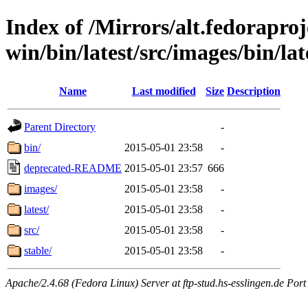
Index of /Mirrors/alt.fedoraproje
win/bin/latest/src/images/bin/late
Name
Last modified
Size
Description
Parent Directory
-
bin/
2015-05-01 23:58
-
deprecated-README
2015-05-01 23:57
666
images/
2015-05-01 23:58
-
latest/
2015-05-01 23:58
-
src/
2015-05-01 23:58
-
stable/
2015-05-01 23:58
-
Apache/2.4.68 (Fedora Linux) Server at ftp-stud.hs-esslingen.de Port