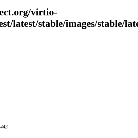
ct.org/virtio-
st/latest/stable/images/stable/lat
 443