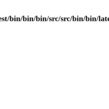
est/bin/bin/bin/src/src/bin/bin/lat