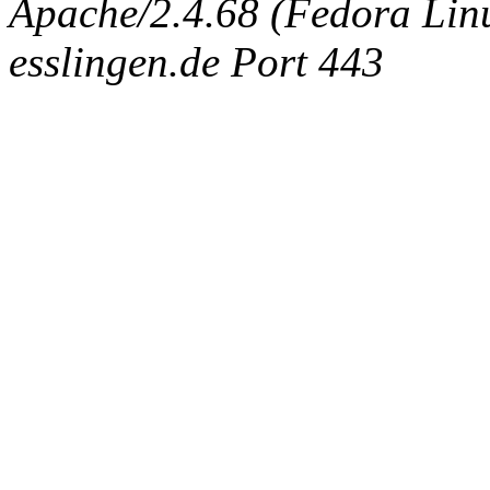
Apache/2.4.68 (Fedora Linux
esslingen.de Port 443