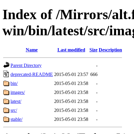
Index of /Mirrors/alt.
win/bin/latest/src/imag
Name
Last modified
Size
Description
Parent Directory
-
deprecated-README
2015-05-01 23:57
666
bin/
2015-05-01 23:58
-
images/
2015-05-01 23:58
-
latest/
2015-05-01 23:58
-
src/
2015-05-01 23:58
-
stable/
2015-05-01 23:58
-