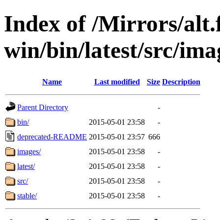
Index of /Mirrors/alt.
win/bin/latest/src/imag
Name
Last modified
Size
Description
Parent Directory
-
bin/
2015-05-01 23:58
-
deprecated-README
2015-05-01 23:57
666
images/
2015-05-01 23:58
-
latest/
2015-05-01 23:58
-
src/
2015-05-01 23:58
-
stable/
2015-05-01 23:58
-