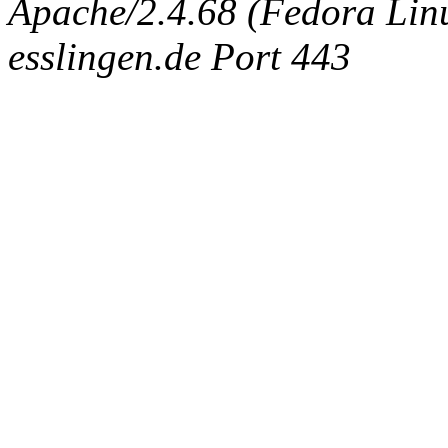
Apache/2.4.68 (Fedora Linux
esslingen.de Port 443