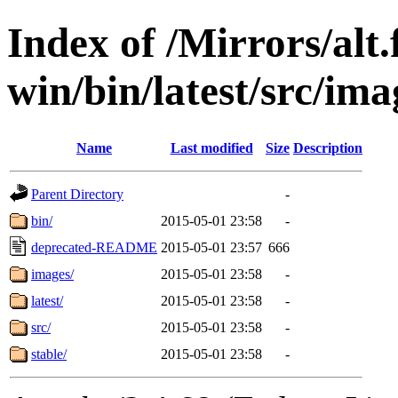
Index of /Mirrors/alt.
win/bin/latest/src/imag
Name
Last modified
Size
Description
Parent Directory
-
bin/
2015-05-01 23:58
-
deprecated-README
2015-05-01 23:57
666
images/
2015-05-01 23:58
-
latest/
2015-05-01 23:58
-
src/
2015-05-01 23:58
-
stable/
2015-05-01 23:58
-