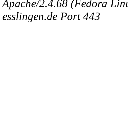
Apache/2.4.68 (Fedora Linux
esslingen.de Port 443