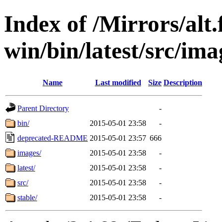
Index of /Mirrors/alt.
win/bin/latest/src/imag
Name
Last modified
Size
Description
Parent Directory
-
bin/
2015-05-01 23:58
-
deprecated-README
2015-05-01 23:57
666
images/
2015-05-01 23:58
-
latest/
2015-05-01 23:58
-
src/
2015-05-01 23:58
-
stable/
2015-05-01 23:58
-