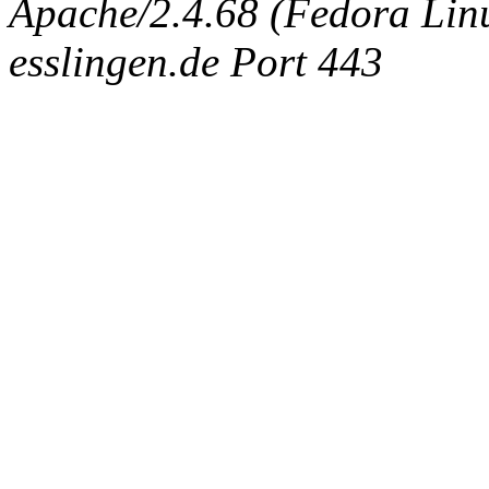
Apache/2.4.68 (Fedora Linux
esslingen.de Port 443