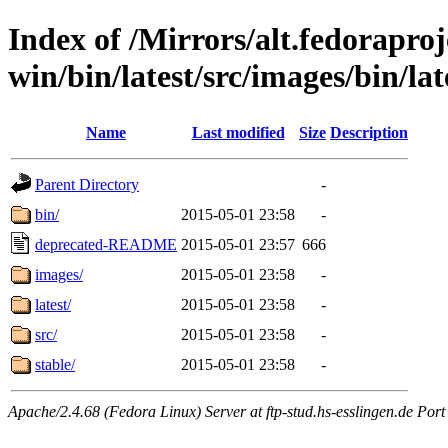
Index of /Mirrors/alt.fedoraproje
win/bin/latest/src/images/bin/late
Name
Last modified
Size
Description
Parent Directory
-
bin/
2015-05-01 23:58
-
deprecated-README
2015-05-01 23:57
666
images/
2015-05-01 23:58
-
latest/
2015-05-01 23:58
-
src/
2015-05-01 23:58
-
stable/
2015-05-01 23:58
-
Apache/2.4.68 (Fedora Linux) Server at ftp-stud.hs-esslingen.de Port