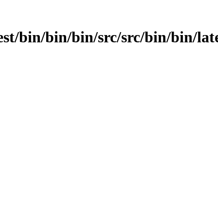
st/bin/bin/bin/src/src/bin/bin/late