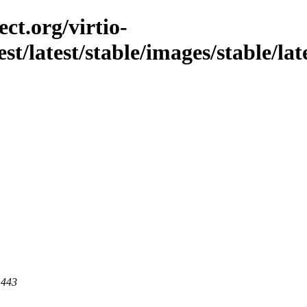
ct.org/virtio-
st/latest/stable/images/stable/late
 443