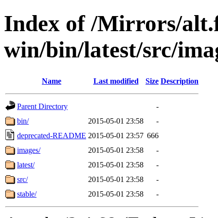
Index of /Mirrors/alt.
win/bin/latest/src/imag
Name
Last modified
Size
Description
Parent Directory
-
bin/
2015-05-01 23:58
-
deprecated-README
2015-05-01 23:57
666
images/
2015-05-01 23:58
-
latest/
2015-05-01 23:58
-
src/
2015-05-01 23:58
-
stable/
2015-05-01 23:58
-