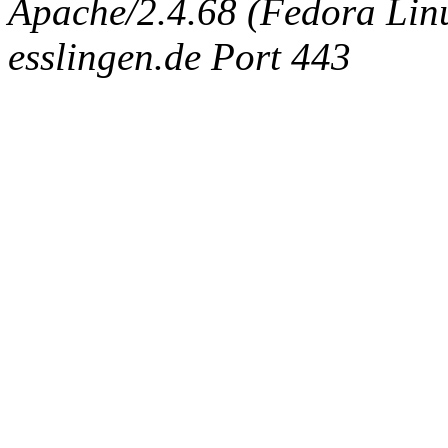
Apache/2.4.68 (Fedora Linux
esslingen.de Port 443